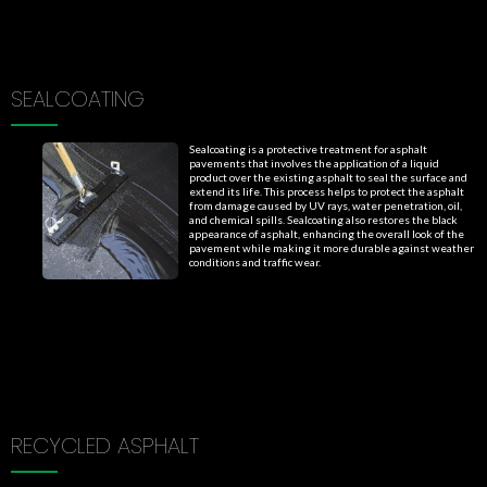
SEALCOATING
Sealcoating is a protective treatment for asphalt
pavements that involves the application of a liquid
product over the existing asphalt to seal the surface and
extend its life. This process helps to protect the asphalt
from damage caused by UV rays, water penetration, oil,
and chemical spills. Sealcoating also restores the black
appearance of asphalt, enhancing the overall look of the
pavement while making it more durable against weather
conditions and traffic wear.
RECYCLED ASPHALT