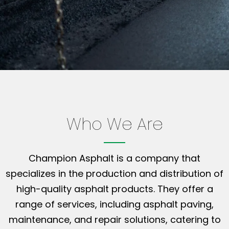
Who We Are
Champion Asphalt is a company that
specializes in the production and distribution of
high-quality asphalt products. They offer a
range of services, including asphalt paving,
maintenance, and repair solutions, catering to