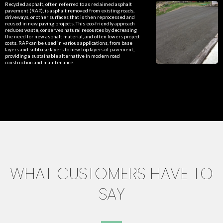
Recycled asphalt, often referred to as reclaimed asphalt
pavement (RAP), is asphalt removed from existing roads,
driveways, or other surfaces that is then reprocessed and
reused in new paving projects. This eco-friendly approach
reduces waste, conserves natural resources by decreasing
the need for new asphalt material, and often lowers project
costs. RAP can be used in various applications, from base
layers and subbase layers to new top layers of pavement,
providing a sustainable alternative in modern road
construction and maintenance.
WHAT CUSTOMERS HAVE TO
SAY