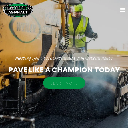
meeting your residential and commercial needs
PAVE LIKE A CHAMPION TODAY
L E A R N . M O R E