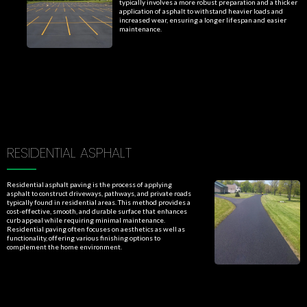
typically involves a more robust preparation and a thicker
application of asphalt to withstand heavier loads and
increased wear, ensuring a longer lifespan and easier
maintenance.
RESIDENTIAL ASPHALT
Residential asphalt paving is the process of applying
asphalt to construct driveways, pathways, and private roads
typically found in residential areas. This method provides a
cost-effective, smooth, and durable surface that enhances
curb appeal while requiring minimal maintenance.
Residential paving often focuses on aesthetics as well as
functionality, offering various finishing options to
complement the home environment.