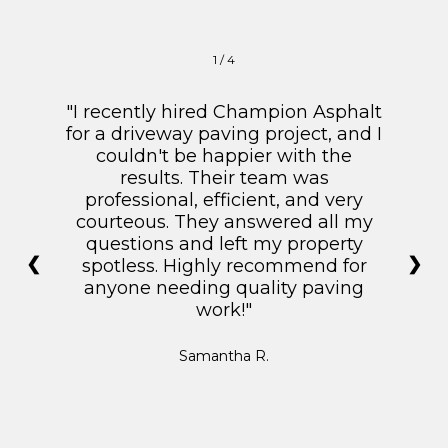
1 / 4
"I recently hired Champion Asphalt
for a driveway paving project, and I
couldn't be happier with the
results. Their team was
professional, efficient, and very
courteous. They answered all my
questions and left my property
❮
❯
spotless. Highly recommend for
anyone needing quality paving
work!"
Samantha R.