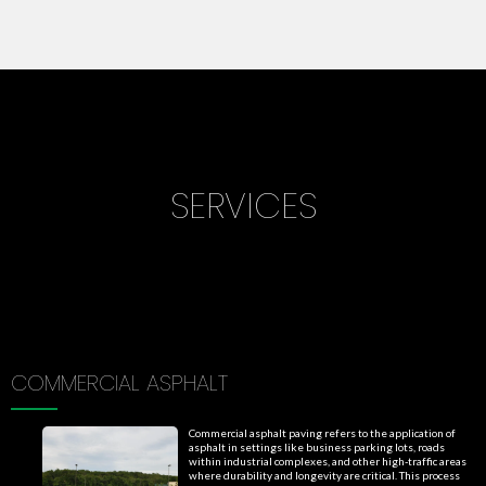
SERVICES
COMMERCIAL ASPHALT
Commercial asphalt paving refers to the application of
asphalt in settings like business parking lots, roads
within industrial complexes, and other high-traffic areas
where durability and longevity are critical. This process