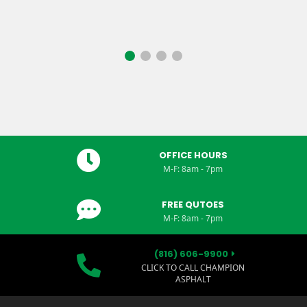
OFFICE HOURS
M-F: 8am - 7pm
FREE QUTOES
M-F: 8am - 7pm
(816) 606-9900
CLICK TO CALL CHAMPION
ASPHALT