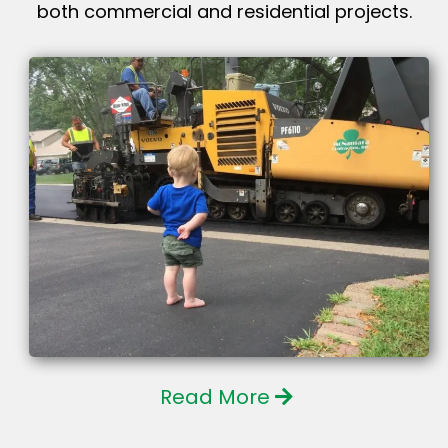
both commercial and residential projects.
Read More