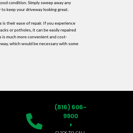
 good condition. Simply sweep away any
y to keep your driveway looking great.
is their ease of repair. If you experience
cks or potholes, it can be easily repaired
is is much more convenient and cost-
iveway, which would be necessary with some
(816) 606-
9900
CLICK TO CALL