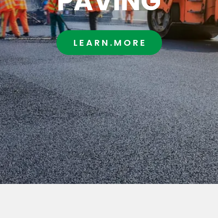
PAVING
L E A R N . M O R E