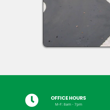
OFFICE HOURS
M-F: 8am - 7pm