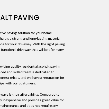
HALT PAVING
ctive paving solution for your home,
halt is a strong and long-lasting material
ace for your driveway. With the right paving
 functional driveway that will last for many
iding quality residential asphalt paving
nced and skilled team is dedicated to
 honest prices, and we have a reputation for
hips with our customers.
ways is their affordability. Compared to
ely inexpensive and provides great value for
w-maintenance and does not require any