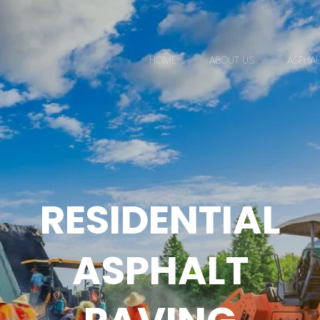
HOME
ABOUT US
ASPHAL
RESIDENTIAL
ASPHALT