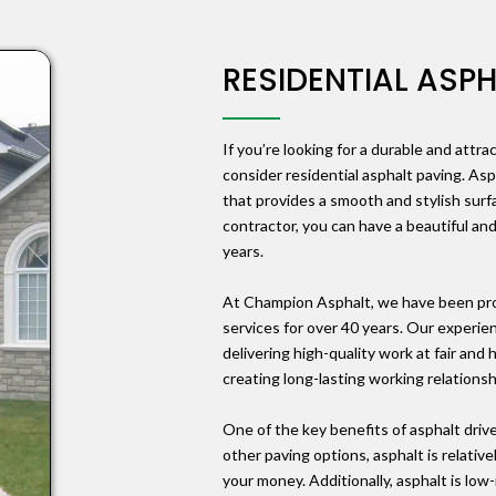
RESIDENTIAL ASP
If you’re looking for a durable and attra
consider residential asphalt paving. Asp
that provides a smooth and stylish surf
contractor, you can have a beautiful and
years.
At Champion Asphalt, we have been prov
services for over 40 years. Our experie
delivering high-quality work at fair and
creating long-lasting working relations
One of the key benefits of asphalt drive
other paving options, asphalt is relativ
your money. Additionally, asphalt is lo