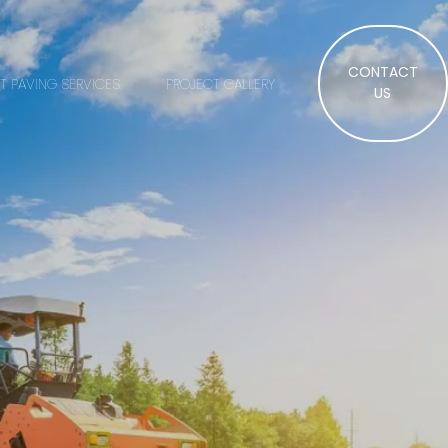
CONTACT
T PAVING SERVICES
PROJECT GALLERY
US