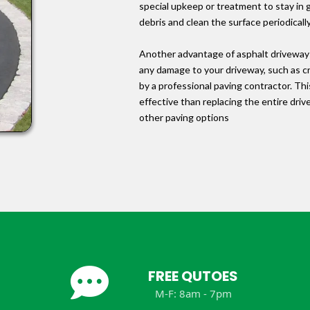
special upkeep or treatment to stay in
debris and clean the surface periodicall
Another advantage of asphalt driveways 
any damage to your driveway, such as cra
by a professional paving contractor. Th
effective than replacing the entire dr
other paving options
FREE QUTOES
M-F: 8am - 7pm