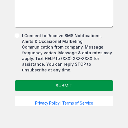
I Consent to Receive SMS Notifications,
Alerts & Occasional Marketing
Communication from company. Message
frequency varies. Message & data rates may
apply. Text HELP to (XXX) XXX-XXXX for
assistance. You can reply STOP to
unsubscribe at any time.
SUBMIT
Privacy Policy
|
Terms of Service