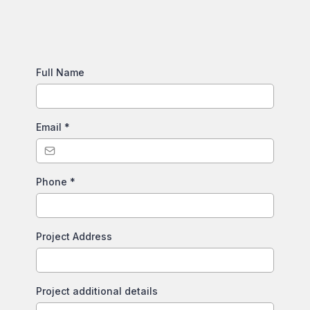
Full Name
Email
*
Phone
*
Project Address
Project additional details