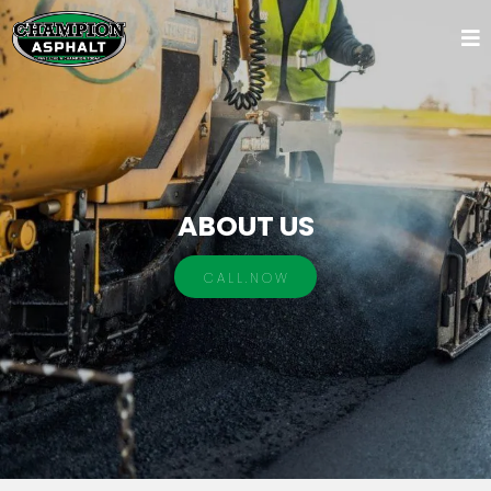
ABOUT US
C A L L . N O W