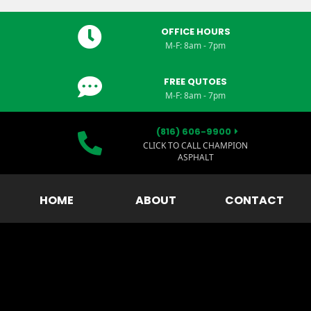
OFFICE HOURS
M-F: 8am - 7pm
FREE QUTOES
M-F: 8am - 7pm
(816) 606-9900
CLICK TO CALL CHAMPION
ASPHALT
HOME
ABOUT
CONTACT